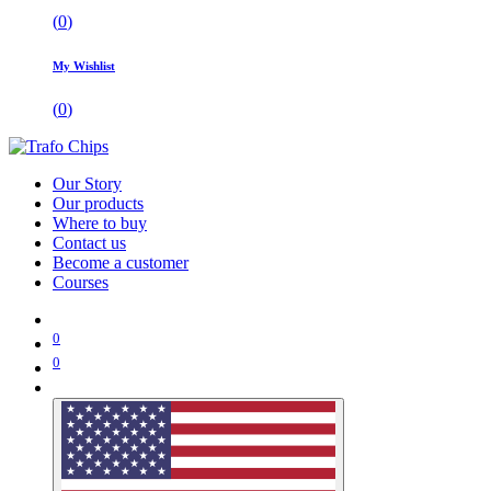
(
0
)
My Wishlist
(
0
)
Our Story
Our products
Where to buy
Contact us
Become a customer
Courses
0
0