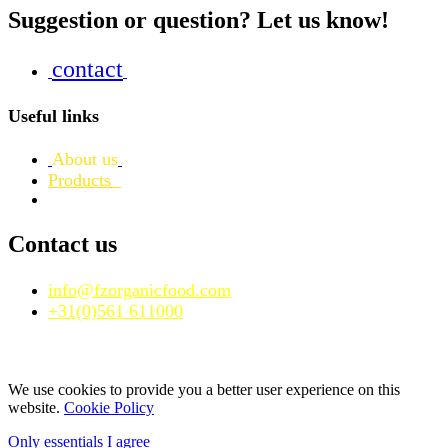
Suggestion or question? Let us know!
contact
Useful links
About us
Products
Contact us
info@fzorganicfood.com
+31(0)561 611000
We use cookies to provide you a better user experience on this
website.
Cookie Policy
Only essentials
I agree