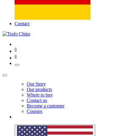
Contact
0
0
Our Story
Our products
Where to buy
Contact us
Become a customer
Courses