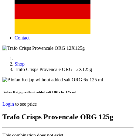
Contact
Shop
Trafo Crisps Provencale ORG 12X125g
Biofan Ketjap without added salt ORG 6x 125 ml
Login
to see price
Trafo Crisps Provencale ORG 125g
This combination does not exist.