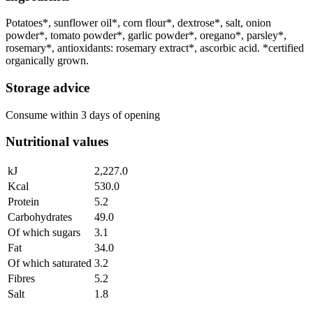
Potatoes*, sunflower oil*, corn flour*, dextrose*, salt, onion
powder*, tomato powder*, garlic powder*, oregano*, parsley*,
rosemary*, antioxidants: rosemary extract*, ascorbic acid. *certified
organically grown.
Storage advice
Consume within 3 days of opening
Nutritional values
kJ
2,227.0
Kcal
530.0
Protein
5.2
Carbohydrates
49.0
Of which sugars
3.1
Fat
34.0
Of which saturated
3.2
Fibres
5.2
Salt
1.8