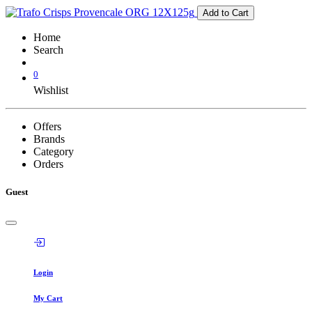
Add to Cart
Home
Search
0
Wishlist
Offers
Brands
Category
Orders
Guest
Login
My Cart