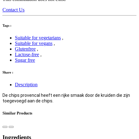
Contact Us
Tags :
Suitable for vegetarians
,
Suitable for vegans
,
Glutenfree
,
Lactose-free
,
Sugar free
Share :
Description
De chips provencal heeft een rijke smaak door de kruiden die zijn
toegevoegd aan de chips.
Similar Products
Ingredients