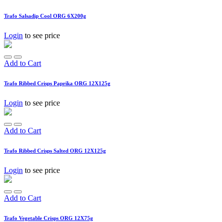
Trafo Salsadip Cool ORG 6X200g
Login
to see price
Add to Cart
Trafo Ribbed Crisps Paprika ORG 12X125g
Login
to see price
Add to Cart
Trafo Ribbed Crisps Salted ORG 12X125g
Login
to see price
Add to Cart
Trafo Vegetable Crisps ORG 12X75g