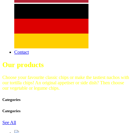
Contact
Our products
Choose your favourite classic chips or make the tastiest nachos with
our tortilla chips! An original appetiser or side dish? Then choose
our vegetable or legume chips.
Categories
Categories
See All