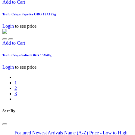
Add to Cart
Trafo Crisps Paprika ORG 12X125g
Login
to see price
Add to Cart
Trafo Crisps Salted ORG 15X40g
Login
to see price
1
2
3
Sort By
Featured
Newest Arrivals
Name (A-Z)
Price - Low to High