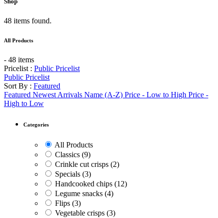
Shop
48 items found.
All Products
- 48 items
Pricelist :
Public Pricelist
Public Pricelist
Sort By :
Featured
Featured
Newest Arrivals
Name (A-Z)
Price - Low to High
Price -
High to Low
Categories
All Products
Classics
(9)
Crinkle cut crisps
(2)
Specials
(3)
Handcooked chips
(12)
Legume snacks
(4)
Flips
(3)
Vegetable crisps
(3)