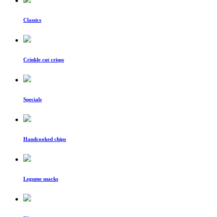
Classics
Crinkle cut crisps
Specials
Handcooked chips
Legume snacks