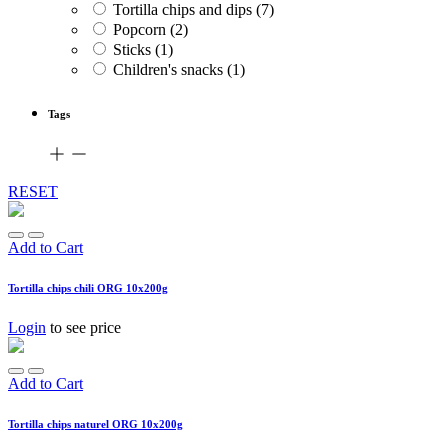
Tortilla chips and dips
(7)
Popcorn
(2)
Sticks
(1)
Children's snacks
(1)
Tags
RESET
Add to Cart
Tortilla chips chili ORG 10x200g
Login
to see price
Add to Cart
Tortilla chips naturel ORG 10x200g