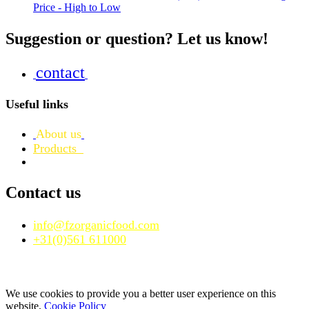
Price - High to Low
Suggestion or question? Let us know!
contact
Useful links
About us
Products
Contact us
info@fzorganicfood.com
+31(0)561 611000
We use cookies to provide you a better user experience on this
website.
Cookie Policy