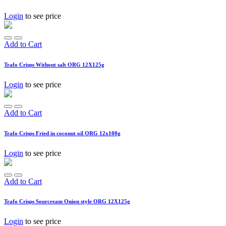
Login
to see price
Add to Cart
Trafo Crisps Without salt ORG 12X125g
Login
to see price
Add to Cart
Trafo Crisps Fried in coconut oil ORG 12x100g
Login
to see price
Add to Cart
Trafo Crisps Sourcream Onion style ORG 12X125g
Login
to see price