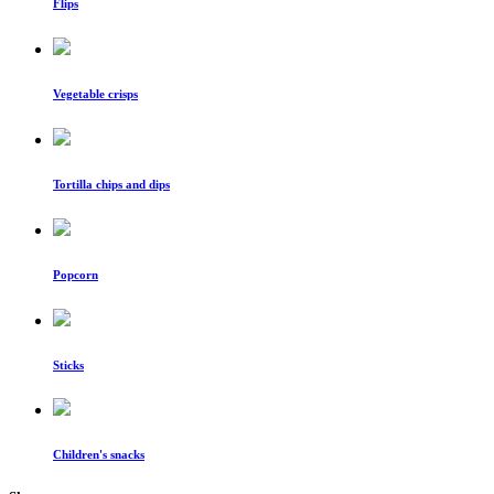
Flips
Vegetable crisps
Tortilla chips and dips
Popcorn
Sticks
Children's snacks