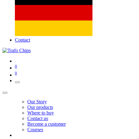
Contact
0
0
Our Story
Our products
Where to buy
Contact us
Become a customer
Courses