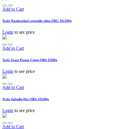
Add to Cart
Trafo Handcooked vegetable chips ORG 10x100g
Login
to see price
Add to Cart
Trafo Sweet Potato Crisps ORG 6X80g
Login
to see price
Add to Cart
Trafo Salsadip Hot ORG 6X200g
Login
to see price
Add to Cart