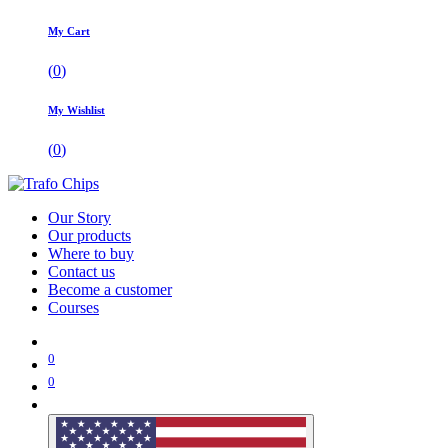
My Cart
(
0
)
My Wishlist
(
0
)
Our Story
Our products
Where to buy
Contact us
Become a customer
Courses
0
0