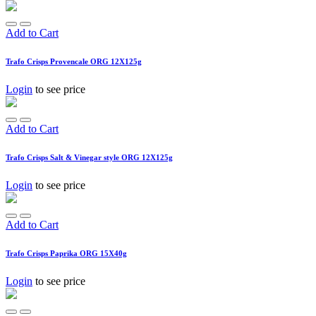
Add to Cart
Trafo Crisps Provencale ORG 12X125g
Login
to see price
Add to Cart
Trafo Crisps Salt & Vinegar style ORG 12X125g
Login
to see price
Add to Cart
Trafo Crisps Paprika ORG 15X40g
Login
to see price