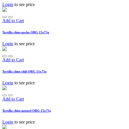
Login
to see price
Add to Cart
Tortilla chips nacho ORG 15x75g
Login
to see price
Add to Cart
Tortilla chips chili ORG 15x75g
Login
to see price
Add to Cart
Tortilla chips naturel ORG 15x75g
Login
to see price