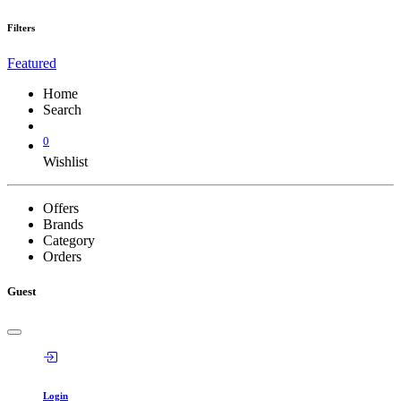
Filters
Featured
Home
Search
0
Wishlist
Offers
Brands
Category
Orders
Guest
Login