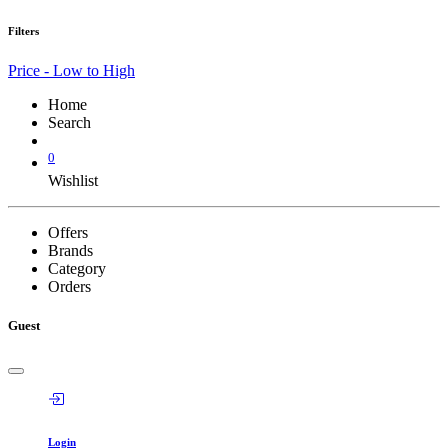
Filters
Price - Low to High
Home
Search
0
Wishlist
Offers
Brands
Category
Orders
Guest
Login