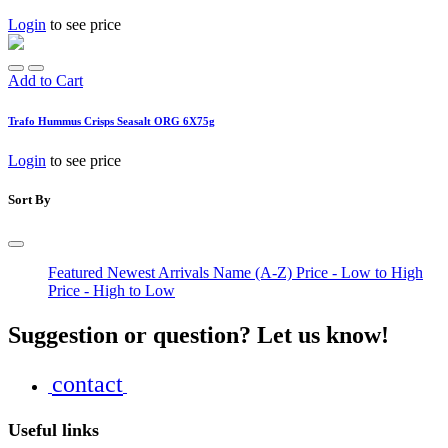
Login
to see price
Add to Cart
Trafo Hummus Crisps Seasalt ORG 6X75g
Login
to see price
Sort By
Featured
Newest Arrivals
Name (A-Z)
Price - Low to High
Price - High to Low
Suggestion or question? Let us know!
contact
Useful links