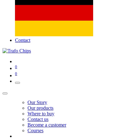
Contact
0
0
Our Story
Our products
Where to buy
Contact us
Become a customer
Courses