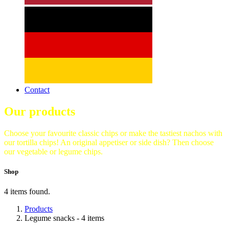
Contact
Our products
Choose your favourite classic chips or make the tastiest nachos with
our tortilla chips! An original appetiser or side dish? Then choose
our vegetable or legume chips.
Shop
4 items found.
Products
Legume snacks
- 4 items