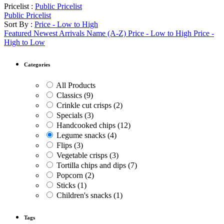
Pricelist :
Public Pricelist
Public Pricelist
Sort By :
Price - Low to High
Featured
Newest Arrivals
Name (A-Z)
Price - Low to High
Price -
High to Low
Categories
All Products
Classics
(9)
Crinkle cut crisps
(2)
Specials
(3)
Handcooked chips
(12)
Legume snacks
(4)
Flips
(3)
Vegetable crisps
(3)
Tortilla chips and dips
(7)
Popcorn
(2)
Sticks
(1)
Children's snacks
(1)
Tags