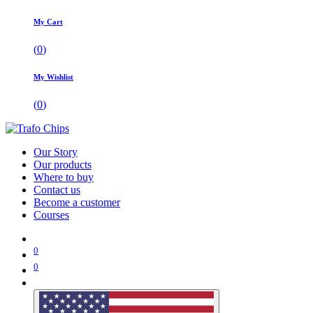
My Cart
(
0
)
My Wishlist
(
0
)
Our Story
Our products
Where to buy
Contact us
Become a customer
Courses
0
0