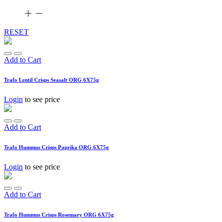
RESET
Add to Cart
Trafo Lentil Crisps Seasalt ORG 6X75g
Login
to see price
Add to Cart
Trafo Hummus Crisps Paprika ORG 6X75g
Login
to see price
Add to Cart
Trafo Hummus Crisps Rosemary ORG 6X75g